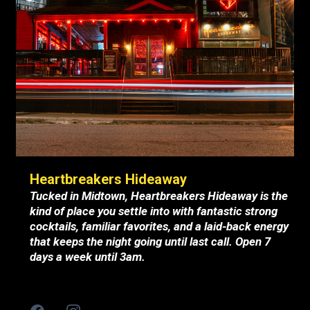
Heartbreakers Hideaway
Tucked in Midtown, Heartbreakers Hideaway is the
kind of place you settle into with fantastic strong
cocktails, familiar favorites, and a laid-back energy
that keeps the night going until last call. Open 7
days a week until 3am.