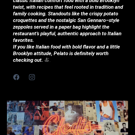
classic Italian comfort food with a bold Brooklyn
twist, with recipes that feel rooted in tradition and
family cooking. Standouts like the crispy potato
croquettes and the nostalgic San Gennaro–style
zeppoles served in a paper bag highlight the
restaurant’s playful, authentic approach to Italian
favorites.
If you like Italian food with bold flavor and a little
Brooklyn attitude, Pelato is definitely worth
checking out.
🍝.