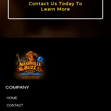
Contact Us Today To
Learn More
COMPANY
HOME
CONTACT