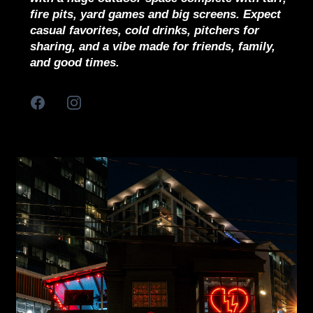
fire pits, yard games and big screens. Expect
casual favorites, cold drinks, pitchers for
sharing, and a vibe made for friends, family,
and good times.