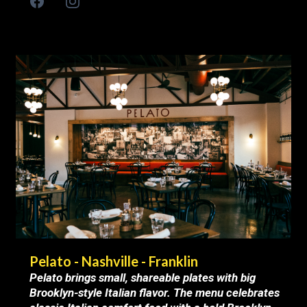
Pelato - Nashville - Franklin
Pelato brings small, shareable plates with big
Brooklyn-style Italian flavor. The menu celebrates