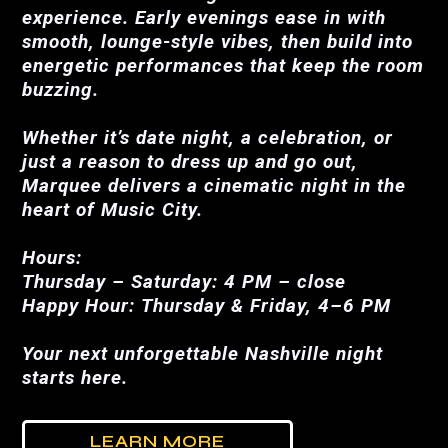
experience. Early evenings ease in with
smooth, lounge-style vibes, then build into
energetic performances that keep the room
buzzing.
Whether it’s date night, a celebration, or
just a reason to dress up and go out,
Marquee delivers a cinematic night in the
heart of Music City.
Hours:
Thursday – Saturday: 4 PM – close
Happy Hour: Thursday & Friday, 4–6 PM
Your next unforgettable Nashville night
starts here.
LEARN MORE