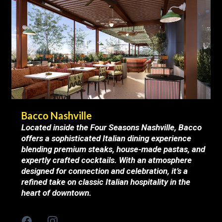
Bacco Nashville
Located inside the Four Seasons Nashville, Bacco
offers a sophisticated Italian dining experience
blending premium steaks, house-made pastas, and
expertly crafted cocktails. With an atmosphere
designed for connection and celebration, it’s a
refined take on classic Italian hospitality in the
heart of downtown.