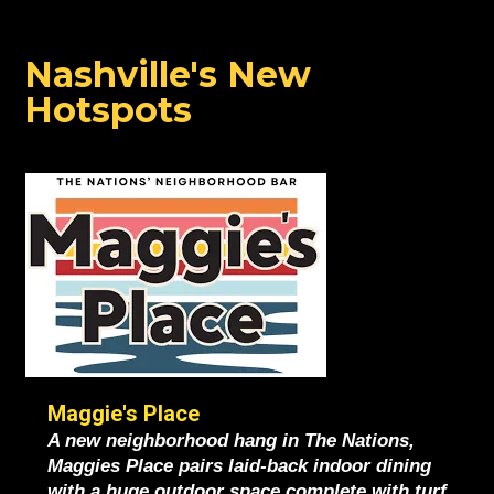
ALL THE BUZZ
Nashville's New
Hotspots
Maggie's Place
A new neighborhood hang in The Nations,
Maggies Place pairs laid-back indoor dining
with a huge outdoor space complete with turf,