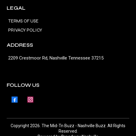
LEGAL
TERMS OF USE
PRIVACY POLICY
ADDRESS
2209 Crestmoor Rd, Nashville Tennessee 37215
FOLLOW US
Copyright 2026. The Mid-Tn Buzz - Nashville Buzz. All Rights
Reserved.