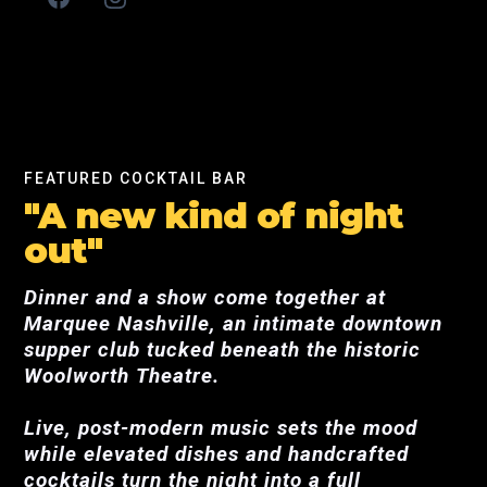
FEATURED COCKTAIL BAR
"A new kind of night
out"
Dinner and a show come together at
Marquee Nashville, an intimate downtown
supper club tucked beneath the historic
Woolworth Theatre.
Live, post-modern music sets the mood
while elevated dishes and handcrafted
cocktails turn the night into a full