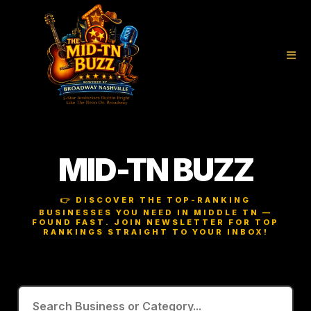
MID-TN BUZZ
👉 DISCOVER THE TOP-RANKING
BUSINESSES YOU NEED IN MIDDLE TN —
FOUND FAST. JOIN NEWSLETTER FOR TOP
RANKINGS STRAIGHT TO YOUR INBOX!