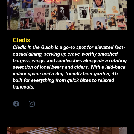
Cledis
Cledis in the Gulch is a go-to spot for elevated fast-
casual dining, serving up crave-worthy smashed
burgers, wings, and sandwiches alongside a rotating
selection of local beers and ciders. With a laid-back
indoor space and a dog-friendly beer garden, it’s
built for everything from quick bites to relaxed
hangouts.