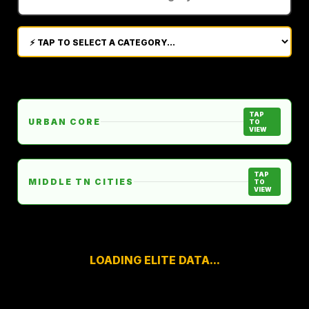
TAP
URBAN CORE
TO
VIEW
TAP
MIDDLE TN CITIES
TO
VIEW
LOADING ELITE DATA...