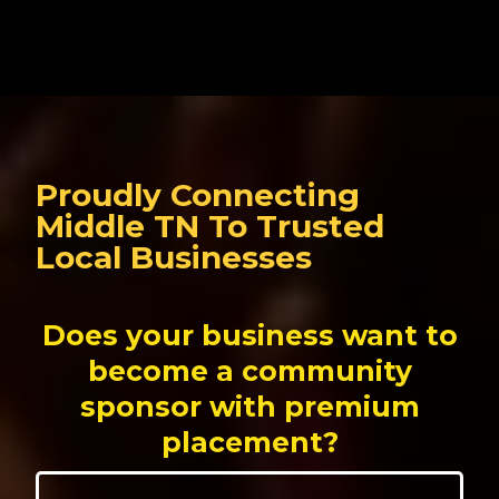
Proudly Connecting
Middle TN To Trusted
Local Businesses
Does your business want to
become a community
sponsor with premium
placement?